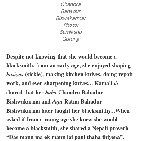
Chandra
Bahadur
Biswakarma/
Photo:
Samiksha
Gurung
Despite not knowing that she would become a
blacksmith, from an early age, she enjoyed shaping
(sickle), making kitchen knives, doing repair
hasiyas
work, and even sharpening knives... Kamali
di
shared that her
Chandra Bahadur
baba
Bishwakarma and
Ratna Bahadur
daju
Bishwakarma later taught her blacksmithy...When
asked if from a young age she knew she would
become a blacksmith, she shared a Nepali proverb
“Das mann ma ek mann lai pani thaha thiyena”.