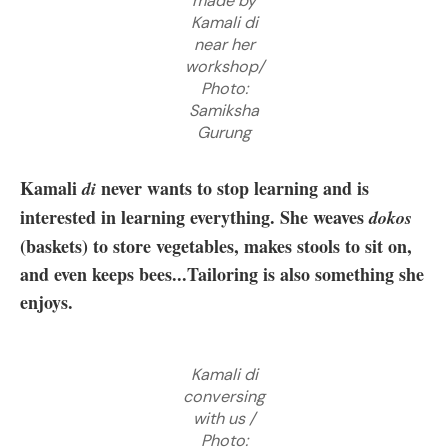
made by
Kamali di
near her
workshop/
Photo:
Samiksha
Gurung
Kamali
never wants to stop learning and is
di
interested in learning everything. She weaves
dokos
(baskets) to store vegetables, makes stools to sit on,
and even keeps bees...Tailoring is also something she
enjoys.
Kamali di
conversing
with us /
Photo: