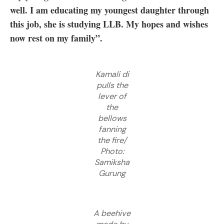
well. I am educating my youngest daughter through
this job, she is studying LLB. My hopes and wishes
now rest on my family”.
Kamali di
pulls the
lever of
the
bellows
fanning
the fire/
Photo:
Samiksha
Gurung
A beehive