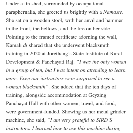
Under a tin shed, surrounded by occupational
paraphernalia, she greeted us brightly with a
Namaste
.
She sat on a wooden stool, with her anvil and hammer
in the front, the bellows, and the fire on her side.
Pointing to the framed certificate adorning the wall,
Kamali
di
shared that she underwent blacksmith
training in 2020 at Jorethang’s State Institute of Rural
Development & Panchayati Raj.
“I was the only woman
in a group of ten, but I was intent on attending to learn
more. Even our instructors were surprised to see a
woman blacksmith”
. She added that the ten days of
training, alongside accommodation at Geyzing
Panchayat Hall with other women, travel, and food,
were government-funded. Showing us her metal grinder
machine, she said,
“I am very grateful to SIRD’S
instructors. I learned how to use this machine during