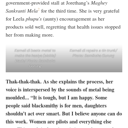
government-provided stall at Jorethang’s
Maghey
2
Sankranti Mela
for the third time. She is very grateful
for Leela
phupu’s
(aunty) encouragement as her
products sold well, regretting that health issues stopped
her from making more.
Kamali di beats metal to
Kamali di repairs a tin trunk/
make the hasiya (sickle)
Photo: Samiksha Gurung
blade/ Photo: Samiksha
Gurung
Thak-thak-thak. As she explains the process, her
voice is interspersed by the sounds of metal being
moulded...
“It is tough, but I am happy. Some
people said blacksmithy is for men, daughters
shouldn’t act over smart. But I believe anyone can do
this work. Women are pilots and everything else