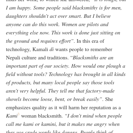
I am happy. Some people said blacksmithy is for men,
daughters shouldn’t act over smart. But I believe
anyone can do this work. Women are pilots and
everything else now. This work is done just sitting on
the ground and requires effort”
. In this era of
technology, Kamali
di
wants people to remember
Nepali culture and traditions. “
Blacksmiths are an
important part of our society. How would one plough a
field without tools? Technology has brought in all kinds
of products, but many local people say those tools
aren’t very helpful. They tell me that factory-made
shovels become loose, bent, or break easily”
. She
emphasizes quality as it will harm her reputation as a
3
Kami
woman blacksmith.
“I don’t mind when people
call me kami or kamini, but it makes me angry when
they use crude words like dangra. People think of