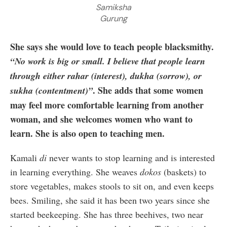
Samiksha
Gurung
She says she would love to teach people blacksmithy.
“No work is big or small. I believe that people learn
through either rahar (interest), dukha (sorrow), or
. She adds that some women
sukha (contentment)”
may feel more comfortable learning from another
woman, and she welcomes women who want to
learn. She is also open to teaching men.
Kamali
di
never wants to stop learning and is interested
in learning everything. She weaves
dokos
(baskets) to
store vegetables, makes stools to sit on, and even keeps
bees. Smiling, she said it has been two years since she
started beekeeping. She has three beehives, two near