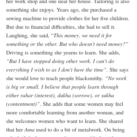
her work shop and one near her house. Tailoring is also
something she enjoys. Years ago, she purchased a
sewing machine to provide clothes for her five children.
But due to financial difficulties, she had to sell it.
Laughing, she said, “
This money, we need it for
something or the other. But who doesn’t need money?”
Driving is something she yearns to learn. She adds,
“But I have stopped doing other work. I can’t do
everything I wish to as I don’t have the time”
. She says
she would love to teach people blacksmithy.
“No work
is big or small. I believe that people learn through
either rahar (interest), dukha (sorrow), or sukha
(contentment)”
. She adds that some women may feel
more comfortable learning from another woman, and
she welcomes women who want to learn. She shared
that her
Ama
used to do a bit of metalwork. On being