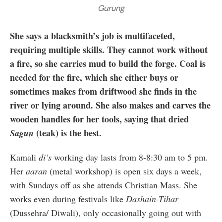
Gurung
She says a blacksmith’s job is multifaceted,
requiring multiple skills. They cannot work without
a fire, so she carries mud to build the forge. Coal is
needed for the fire, which she either buys or
sometimes makes from driftwood she finds in the
river or lying around. She also makes and carves the
wooden handles for her tools, saying that dried
(teak) is the best.
Sagun
Kamali
di’s
working day lasts from 8-8:30 am to 5 pm.
Her
aaran
(metal workshop) is open six days a week,
with Sundays off as she attends Christian Mass. She
works even during festivals like
Dashain-Tihar
(Dussehra/ Diwali), only occasionally going out with