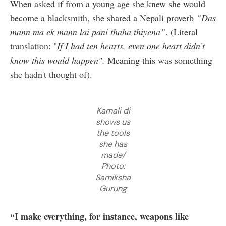
When asked if from a young age she knew she would
become a blacksmith, she shared a Nepali proverb
“Das
mann ma ek mann lai pani thaha thiyena”
. (Literal
translation: "
If I had ten hearts, even one heart didn’t
know this would happen".
Meaning this was something
she hadn't thought of).
Kamali di
shows us
the tools
she has
made/
Photo:
Samiksha
Gurung
I make everything, for instance, weapons like
“