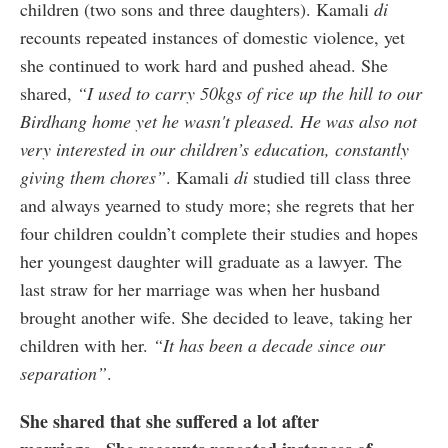
children (two sons and three daughters). Kamali
di
recounts repeated instances of domestic violence, yet
she continued to work hard and pushed ahead. She
shared,
“I used to carry 50kgs of rice up the hill to our
Birdhang home yet he wasn't pleased. He was also not
very interested in our children’s education, constantly
giving them chores”
. Kamali
di
studied till class three
and always yearned to study more; she regrets that her
four children couldn’t complete their studies and hopes
her youngest daughter will graduate as a lawyer. The
last straw for her marriage was when her husband
brought another wife. She decided to leave, taking her
children with her.
“It has been a decade since our
separation”
.
She shared that she suffered a lot after