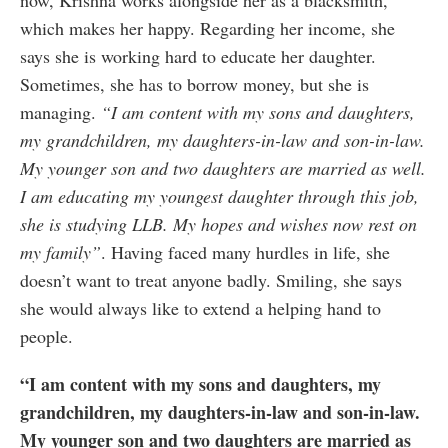
now, Krishna works alongside her as a blacksmith,
which makes her happy. Regarding her income, she
says she is working hard to educate her daughter.
Sometimes, she has to borrow money, but she is
managing.
“I am content with my sons and daughters,
my grandchildren, my daughters-in-law and son-in-law.
My younger son and two daughters are married as well.
I am educating my youngest daughter through this job,
she is studying LLB. My hopes and wishes now rest on
my family”
. Having faced many hurdles in life, she
doesn’t want to treat anyone badly. Smiling, she says
she would always like to extend a helping hand to
people.
“I am content with my sons and daughters, my
grandchildren, my daughters-in-law and son-in-law.
My younger son and two daughters are married as