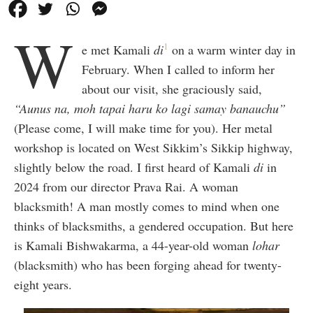
W
1
e met Kamali
di
on a warm winter day in
February. When I called to inform her
about our visit, she graciously said,
“Aunus na, moh tapai haru ko lagi samay banauchu”
(Please come, I will make time for you). Her metal
workshop is located on West Sikkim’s Sikkip highway,
slightly below the road. I first heard of Kamali
di
in
2024 from our director Prava Rai. A woman
blacksmith! A man mostly comes to mind when one
thinks of blacksmiths, a gendered occupation. But here
is Kamali Bishwakarma, a 44-year-old woman
lohar
(blacksmith) who has been forging ahead for twenty-
eight years.