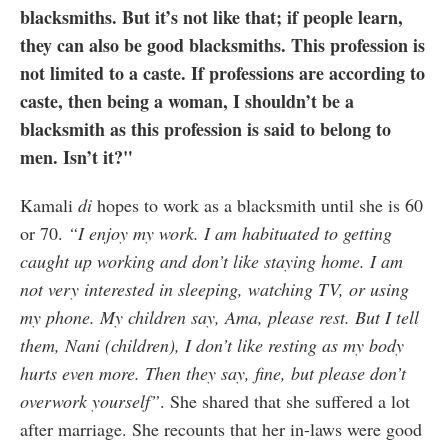
blacksmiths. But it’s not like that; if people learn,
they can also be good blacksmiths. This profession is
not limited to a caste. If professions are according to
caste, then being a woman, I shouldn’t be a
blacksmith as this profession is said to belong to
men. Isn’t it?"
Kamali
di
hopes to work as a blacksmith until she is 60
or 70.
“I enjoy my work. I am habituated to getting
caught up working and don’t like staying home. I am
not very interested in sleeping, watching TV, or using
my phone. My children say, Ama, please rest. But I tell
them, Nani (children), I don’t like resting as my body
hurts even more. Then they say, fine, but please don’t
overwork yourself”
. She shared that she suffered a lot
after marriage. She recounts that her in-laws were good