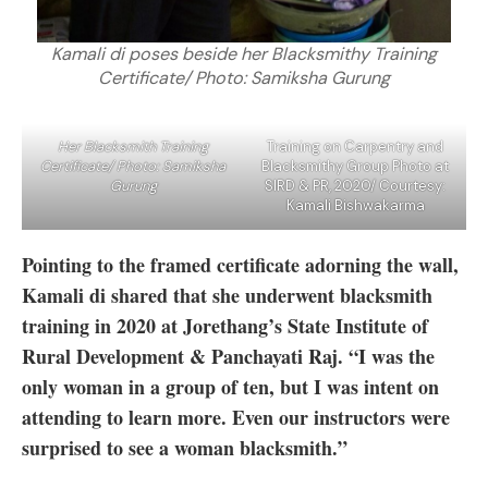
Kamali di poses beside her Blacksmithy Training
Certificate/ Photo: Samiksha Gurung
Her Blacksmith Training
Training on Carpentry and
Certificate/ Photo: Samiksha
Blacksmithy Group Photo at
Gurung
SIRD & PR, 2020/ Courtesy:
Kamali Bishwakarma
Pointing to the framed certificate adorning the wall,
Kamali di shared that she underwent blacksmith
training in 2020 at Jorethang’s State Institute of
Rural Development & Panchayati Raj. “I was the
only woman in a group of ten, but I was intent on
attending to learn more. Even our instructors were
surprised to see a woman blacksmith.”