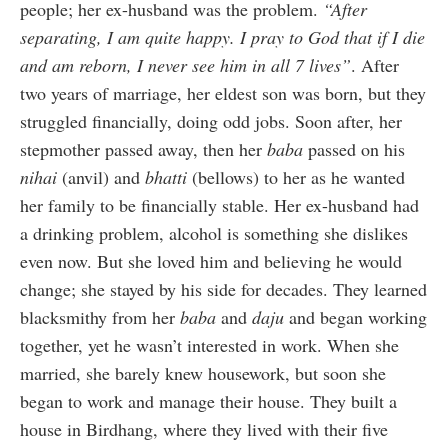
people; her ex-husband was the problem.
“After
separating, I am quite happy. I pray to God that if I die
and am reborn, I never see him in all 7 lives”
. After
two years of marriage, her eldest son was born, but they
struggled financially, doing odd jobs. Soon after, her
stepmother passed away, then her
baba
passed on his
nihai
(anvil) and
bhatti
(bellows) to her as he wanted
her family to be financially stable. Her ex-husband had
a drinking problem, alcohol is something she dislikes
even now. But she loved him and believing he would
change; she stayed by his side for decades. They learned
blacksmithy from her
baba
and
daju
and began working
together, yet he wasn’t interested in work. When she
married, she barely knew housework, but soon she
began to work and manage their house. They built a
house in Birdhang, where they lived with their five