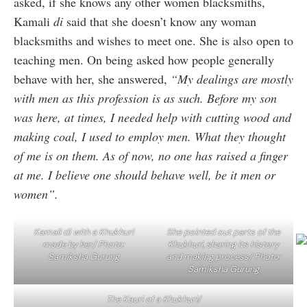
asked, if she knows any other women blacksmiths,
Kamali
di
said that she doesn’t know any woman
blacksmiths and wishes to meet one. She is also open to
teaching men. On being asked how people generally
behave with her, she answered,
“My dealings are mostly
with men as this profession is as such. Before my son
was here, at times, I needed help with cutting wood and
making coal, I used to employ men. What they thought
of me is on them. As of now, no one has raised a finger
at me. I believe one should behave well, be it men or
women”.
Kamali di with a Khukhuri
She pointed out parts of the
made by her/ Photo:
Khukhuri, sharing its history
Samiksha Gurung
and making process/ Photo:
Samiksha Gurung
The Kauri of a Khukhuri/