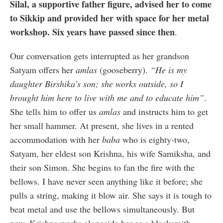
Silal, a supportive father figure, advised her to come
to Sikkip and provided her with space for her metal
workshop. Six years have passed since then
.
Our conversation gets interrupted as her grandson
Satyam offers her
amlas
(gooseberry).
“He is my
daughter Birshika’s son; she works outside, so I
brought him here to live with me and to educate him”
.
She tells him to offer us
amlas
and instructs him to get
her small hammer. At present, she lives in a rented
accommodation with her
baba
who is eighty-two,
Satyam, her eldest son Krishna, his wife Samiksha, and
their son Simon. She begins to fan the fire with the
bellows. I have never seen anything like it before; she
pulls a string, making it blow air. She says it is tough to
beat metal and use the bellows simultaneously. But