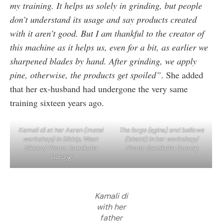
my training. It helps us solely in grinding, but people
don’t understand its usage and say products created
with it aren’t good. But I am thankful to the creator of
this machine as it helps us, even for a bit, as earlier we
sharpened blades by hand. After grinding, we apply
pine, otherwise, the products get spoiled”
. She added
that her ex-husband had undergone the very same
training sixteen years ago.
Kamali di at her Aaran (metal
The forge (agina) and bellows
workshop) in Sikkip, West
(bhatti) in her workshop/
Sikkim/ Photo: Samiksha
Photo: Samiksha Gurung
Gurung
Kamali di
with her
father