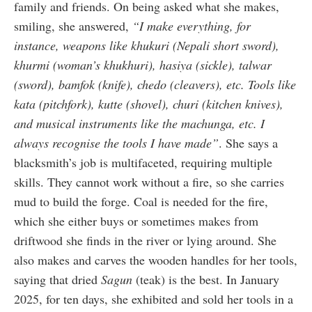
family and friends. On being asked what she makes,
smiling, she answered,
“I make everything, for
instance, weapons like khukuri (Nepali short sword),
khurmi (woman’s khukhuri), hasiya (sickle), talwar
(sword), bamfok (knife), chedo (cleavers), etc. Tools like
kata (pitchfork), kutte (shovel), churi (kitchen knives),
and musical instruments like the machunga, etc. I
always recognise the tools I have made”
. She says a
blacksmith’s job is multifaceted, requiring multiple
skills. They cannot work without a fire, so she carries
mud to build the forge. Coal is needed for the fire,
which she either buys or sometimes makes from
driftwood she finds in the river or lying around. She
also makes and carves the wooden handles for her tools,
saying that dried
Sagun
(teak) is the best. In January
2025, for ten days, she exhibited and sold her tools in a