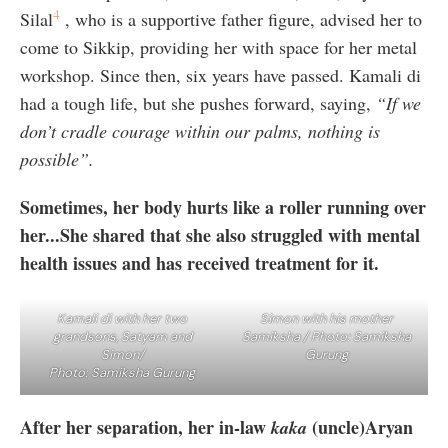
4
Silal
, who is a supportive father figure, advised her to
come to Sikkip, providing her with space for her metal
workshop. Since then, six years have passed. Kamali di
had a tough life, but she pushes forward, saying,
“If we
don’t cradle courage within our palms, nothing is
possible”.
Sometimes, her body hurts like a roller running over
her...She shared that she also struggled with mental
health issues and has received treatment for it.
Kamali di with her two
Simon with his mother
grandsons, Satyam and
Samiksha / Photo: Samiksha
Simon/
Gurung
Photo: Samiksha Gurung
After her separation, her in-law
(uncle)Aryan
kaka