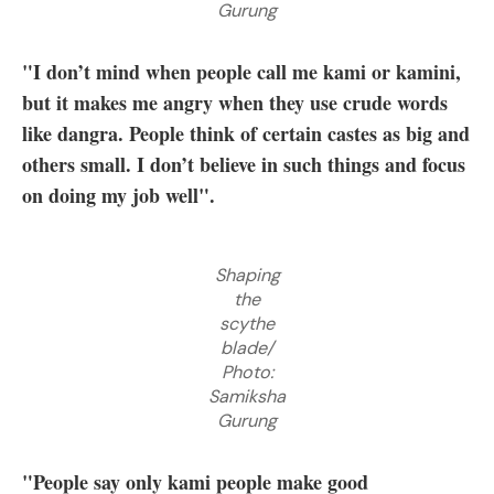
Gurung
"I don’t mind when people call me kami or kamini,
but it makes me angry when they use crude words
like dangra. People think of certain castes as big and
others small. I don’t believe in such things and focus
on doing my job well".
Shaping
the
scythe
blade/
Photo:
Samiksha
Gurung
"People say only kami people make good