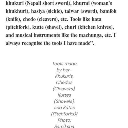
khukuri (Nepali short sword), khurmi (woman’s
khukhuri), hasiya (sickle), talwar (sword), bamfok
(knife), chedo (cleavers), etc. Tools like kata
(pitchfork), kutte (shovel), churi (kitchen knives),
and musical instruments like the machunga, etc. I
always recognise the tools I have made”.
Tools made
by her-
Khukuris,
Chedos
(Cleavers),
Kuttes
(Shovels),
and Katas
(Pitchforks)/
Photo:
Samiksha