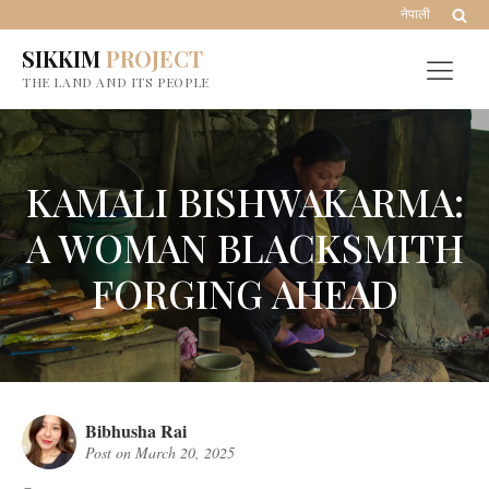
नेपाली
SIKKIM
PROJECT
THE LAND AND ITS PEOPLE
KAMALI BISHWAKARMA:
A WOMAN BLACKSMITH
FORGING AHEAD
Bibhusha Rai
Post on
March 20, 2025