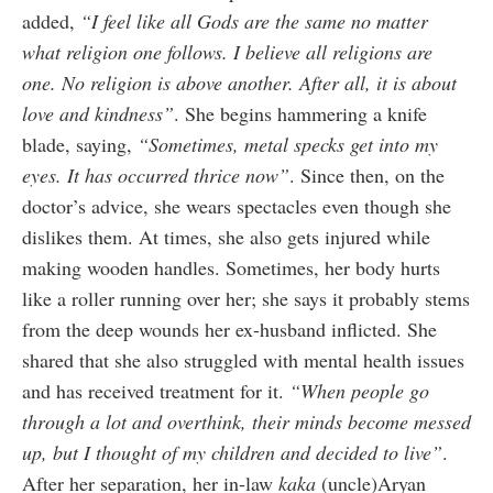
added,
“I feel like all Gods are the same no matter
what religion one follows. I believe all religions are
one. No religion is above another. After all, it is about
love and kindness”
. She begins hammering a knife
blade, saying,
“Sometimes, metal specks get into my
eyes. It has occurred thrice now”
. Since then, on the
doctor’s advice, she wears spectacles even though she
dislikes them. At times, she also gets injured while
making wooden handles. Sometimes, her body hurts
like a roller running over her; she says it probably stems
from the deep wounds her ex-husband inflicted. She
shared that she also struggled with mental health issues
and has received treatment for it.
“When people go
through a lot and overthink, their minds become messed
up, but I thought of my children and decided to live”
.
After her separation, her in-law
kaka
(uncle)Aryan