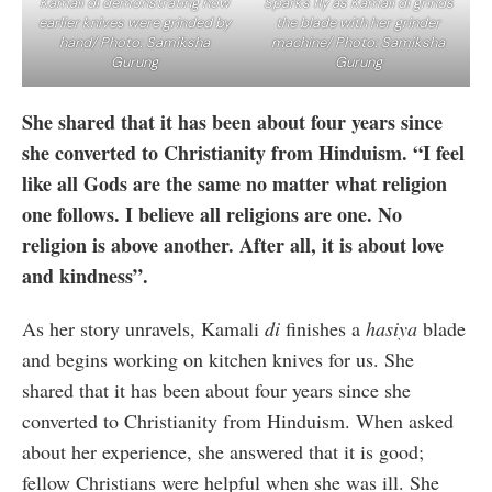
Kamali di demonstrating how
Sparks fly as Kamali di grinds
earlier knives were grinded by
the blade with her grinder
hand/ Photo: Samiksha
machine/ Photo: Samiksha
Gurung
Gurung
She shared that it has been about four years since
she converted to Christianity from Hinduism. “I feel
like all Gods are the same no matter what religion
one follows. I believe all religions are one. No
religion is above another. After all, it is about love
and kindness”.
As her story unravels, Kamali
di
finishes a
hasiya
blade
and begins working on kitchen knives for us. She
shared that it has been about four years since she
converted to Christianity from Hinduism. When asked
about her experience, she answered that it is good;
fellow Christians were helpful when she was ill. She