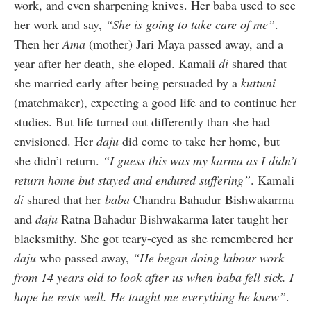
work, and even sharpening knives. Her baba used to see
her work and say,
“She is going to take care of me”
.
Then her
Ama
(mother) Jari Maya passed away, and a
year after her death, she eloped. Kamali
di
shared that
she married early after being persuaded by a
kuttuni
(matchmaker), expecting a good life and to continue her
studies. But life turned out differently than she had
envisioned. Her
daju
did come to take her home, but
she didn’t return.
“I guess this was my karma as I didn’t
return home but stayed and endured suffering”
. Kamali
di
shared that her
baba
Chandra Bahadur Bishwakarma
and
daju
Ratna Bahadur Bishwakarma later taught her
blacksmithy. She got teary-eyed as she remembered her
daju
who passed away,
“He began doing labour work
from 14 years old to look after us when baba fell sick. I
hope he rests well. He taught me everything he knew”
.