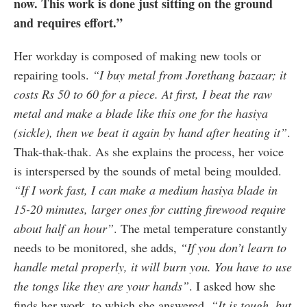
now. This work is done just sitting on the ground
and requires effort.”
Her workday is composed of making new tools or
repairing tools.
“I buy metal from Jorethang bazaar; it
costs Rs 50 to 60 for a piece. At first, I beat the raw
metal and make a blade like this one for the hasiya
(sickle), then we beat it again by hand after heating it”
.
Thak-thak-thak. As she explains the process, her voice
is interspersed by the sounds of metal being moulded.
“If I work fast, I can make a medium hasiya blade in
15-20 minutes, larger ones for cutting firewood require
about half an hour”
. The metal temperature constantly
needs to be monitored, she adds,
“If you don’t learn to
handle metal properly, it will burn you. You have to use
the tongs like they are your hands”
. I asked how she
finds her work, to which she answered,
“It is tough, but