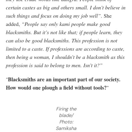
certain castes as big and others small. I don’t believe in
such things and focus on doing my job well”
. She
added,
“People say only kami people make good
blacksmiths. But it’s not like that; if people learn, they
can also be good blacksmiths. This profession is not
limited to a caste. If professions are according to caste,
then being a woman, I shouldn’t be a blacksmith as this
profession is said to belong to men. Isn’t it?”
Blacksmiths are an important part of our society.
"
How would one plough a field without tools?
"
Firing the
blade/
Photo:
Samiksha