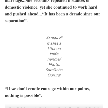
marriage...She recounts repeated instances of
domestic violence, yet she continued to work hard
and pushed ahead...“It has been a decade since our
separation”.
Kamali di
makes a
kitchen
knife
handle/
Photo:
Samiksha
Gurung
“If we don’t cradle courage within our palms,
nothing is possible”.