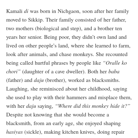
Kamali
di
was born in Nichgaon, soon after her family
moved to Sikkip. Their family consisted of her father,
two mothers (biological and step), and a brother ten
years her senior. Being poor, they didn’t own land and
lived on other people’s land, where she learned to farm,
look after animals, and chase monkeys. She recounted
being called hurtful phrases by people like
“Oralle ko
chori”
(daughter of a cave dweller). Both her
baba
(father) and
daju
(brother), worked as blacksmiths.
Laughing, she reminisced about her childhood, saying
she used to play with their hammers and misplace them,
with her
daju
saying,
“Where did this monkey hide it?”
Despite not knowing that she would become a
blacksmith, from an early age, she enjoyed shaping
hasiyas
(sickle), making kitchen knives, doing repair