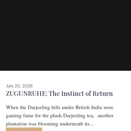
July 20, 2026
ZUGUNRUHE: The Instinct of Return
When the Darjeeling hills under British India were
gaining fame for the plush Darjeeling tea, another
plantation was blooming underneath its...