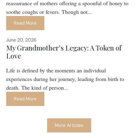
reassurance of mothers offering a spoonful of honey to
soothe coughs or fevers. Though not...
Read More
June 20, 2026
My Grandmother’s Legacy: A Token of
Love
Life is defined by the moments an individual
experiences during her journey, leading from birth to
death. The kind of person...
Read More
More Articles