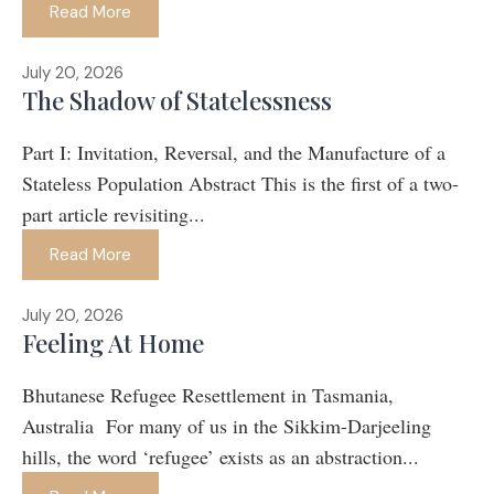
Read More
July 20, 2026
The Shadow of Statelessness
Part I: Invitation, Reversal, and the Manufacture of a
Stateless Population Abstract This is the first of a two-
part article revisiting...
Read More
July 20, 2026
Feeling At Home
Bhutanese Refugee Resettlement in Tasmania,
Australia For many of us in the Sikkim-Darjeeling
hills, the word ‘refugee’ exists as an abstraction...