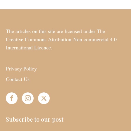
The articles on this site are licensed under The
Creative Commons Attribution-Non commercial 4.0
International Licence.
Privacy Policy
Contact Us
Subscribe to our post