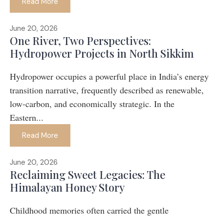
Read More
June 20, 2026
One River, Two Perspectives:
Hydropower Projects in North Sikkim
Hydropower occupies a powerful place in India’s energy
transition narrative, frequently described as renewable,
low-carbon, and economically strategic. In the
Eastern...
Read More
June 20, 2026
Reclaiming Sweet Legacies: The
Himalayan Honey Story
Childhood memories often carried the gentle