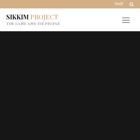
नेपाली
SIKKIM
PROJECT
THE LAND AND ITS PEOPLE
Text: Prava
Rai
Photographs:
Praveen
Chettri