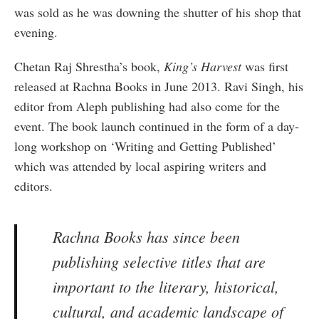
was sold as he was downing the shutter of his shop that
evening.
Chetan Raj Shrestha’s book,
King’s Harvest
was first
released at Rachna Books in June 2013. Ravi Singh, his
editor from Aleph publishing had also come for the
event. The book launch continued in the form of a day-
long workshop on ‘Writing and Getting Published’
which was attended by local aspiring writers and
editors.
Rachna Books has since been
publishing selective titles that are
important to the literary, historical,
cultural, and academic landscape of