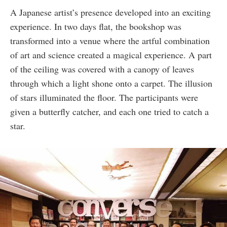
A Japanese artist’s presence developed into an exciting
experience. In two days flat, the bookshop was
transformed into a venue where the artful combination
of art and science created a magical experience. A part
of the ceiling was covered with a canopy of leaves
through which a light shone onto a carpet. The illusion
of stars illuminated the floor. The participants were
given a butterfly catcher, and each one tried to catch a
star.