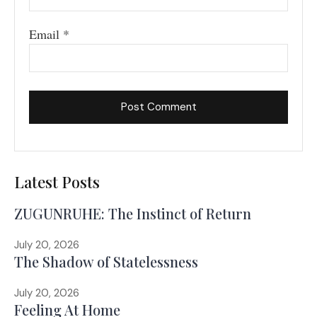
Email
*
Latest Posts
ZUGUNRUHE: The Instinct of Return
July 20, 2026
The Shadow of Statelessness
July 20, 2026
Feeling At Home