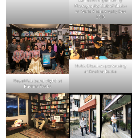
Exhibition organized by
Photography Club of Sikkim
on World Photography Day,
2018
Mohit Chauhan performing
at Rachna Books
Nepali folk band 'Night' at
Rachna Books