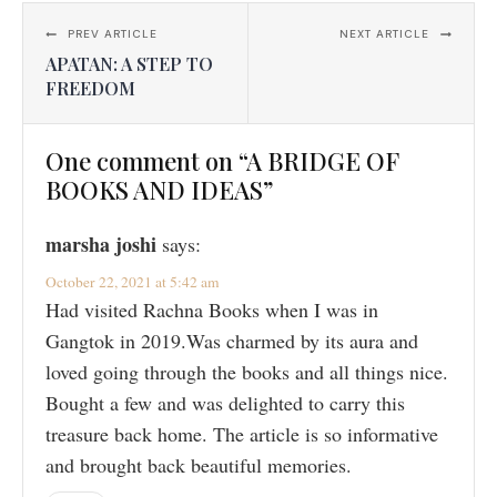
PREV ARTICLE
NEXT ARTICLE
APATAN: A STEP TO
FREEDOM
One comment on “A BRIDGE OF
BOOKS AND IDEAS”
marsha joshi
says:
October 22, 2021 at 5:42 am
Had visited Rachna Books when I was in
Gangtok in 2019.Was charmed by its aura and
loved going through the books and all things nice.
Bought a few and was delighted to carry this
treasure back home. The article is so informative
and brought back beautiful memories.