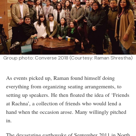
Group photo: Converse 2018 (Courtesy: Raman Shrestha)
As events picked up, Raman found himself doing
everything from organizing seating arrangements, to
setting up speakers. He then floated the idea of ‘Friends
at Rachna’, a collection of friends who would lend a
hand when the occasion arose. Many willingly pitched
in.
The devastating earthquake of September 2011 in North