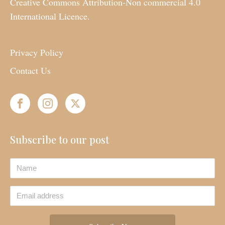
Creative Commons Attribution-Non commercial 4.0
International Licence.
Privacy Policy
Contact Us
Subscribe to our post