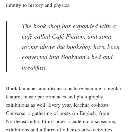
infinity to history and physics.
The book shop has expanded with a
café called Café Fiction, and some
rooms above the bookshop have been
converted into Bookman’s bed-and-
breakfast.
Book launches and discussions have become a regular
feature; music performances and photography
exhibitions as well. Every year, Rachna co-hosts
Converse, a gathering of poets (in English) from
Northeast India. Film shows, academic discussions,
exhibitions and a flurry of other creative activities