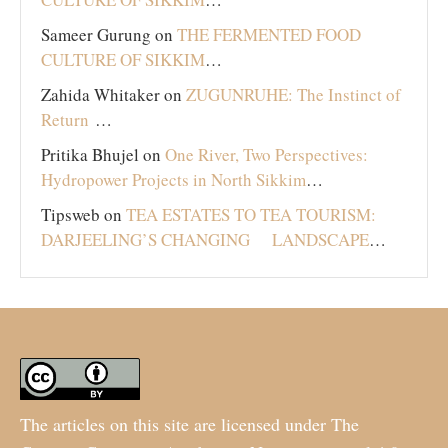
Sameer Gurung
on
THE FERMENTED FOOD
CULTURE OF SIKKIM
…
Zahida Whitaker
on
ZUGUNRUHE: The Instinct of
Return
…
Pritika Bhujel
on
One River, Two Perspectives:
Hydropower Projects in North Sikkim
…
Tipsweb
on
TEA ESTATES TO TEA TOURISM:
DARJEELING’S CHANGING LANDSCAPE
…
The articles on this site are licensed under The