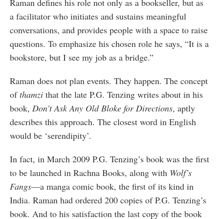
Raman defines his role not only as a bookseller, but as
a facilitator who initiates and sustains meaningful
conversations, and provides people with a space to raise
questions. To emphasize his chosen role he says, “It is a
bookstore, but I see my job as a bridge.”
Raman does not plan events. They happen. The concept
of
thamzi
that the late P.G. Tenzing writes about in his
book,
Don
’t Ask Any Old Bloke for D
irections
, aptly
describes this approach. The closest word in English
would be ‘serendipity’.
In fact, in March 2009 P.G. Tenzing’s book was the first
to be launched in Rachna Books, along with
Wolf’s
Fangs
—a manga comic book, the first of its kind in
India. Raman had ordered 200 copies of P.G. Tenzing’s
book. And to his satisfaction the last copy of the book