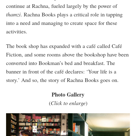
continue at Rachna, fueled largely by the power of
thamzi
. Rachna Books plays a critical role in tapping
into a need and managing to create space for these
activities.
The book shop has expanded with a café called Café
Fiction, and some rooms above the bookshop have been
converted into Bookman’s bed and breakfast. The
banner in front of the café declares: ‘Your life is a
story.’ And so, the story of Rachna Books goes on.
Photo Gallery
(
Click to enlarge
)