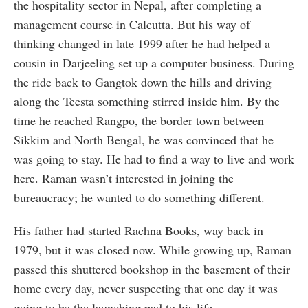
the hospitality sector in Nepal, after completing a
management course in Calcutta. But his way of
thinking changed in late 1999 after he had helped a
cousin in Darjeeling set up a computer business. During
the ride back to Gangtok down the hills and driving
along the Teesta something stirred inside him. By the
time he reached Rangpo, the border town between
Sikkim and North Bengal, he was convinced that he
was going to stay. He had to find a way to live and work
here. Raman wasn’t interested in joining the
bureaucracy; he wanted to do something different.
His father had started Rachna Books, way back in
1979, but it was closed now. While growing up, Raman
passed this shuttered bookshop in the basement of their
home every day, never suspecting that one day it was
going to be the launching pad to his life.