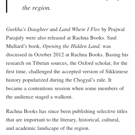
the region.
Gurkha
’s Daughter
and
Land Where I Flee
by Prajwal
Parajuly were also released at Rachna Books. Saul
Mullard’s book,
Opening the Hidden Land,
was
discussed in October 2012 at Rachna Books. Basing his
research on Tibetan sources, the Oxford scholar, for the
first time, challenged the accepted version of Sikkimese
history popularized during the Chogyal’s rule. It
became a contentious session when some members of
the audience staged a walkout.
Rachna Books has since been publishing selective titles
that are important to the literary, historical, cultural,
and academic landscape of the region.