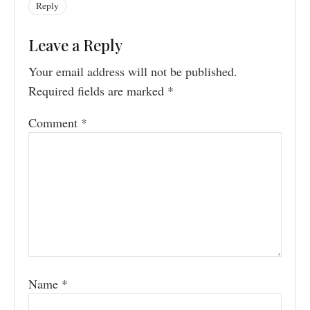
Reply
Leave a Reply
Your email address will not be published.
Required fields are marked
*
Comment
*
Name
*