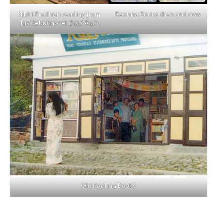
Nikhil Pradhan reading from
Rachna Books then and now
his debut novel
Cold Truth
Old Rachna Books