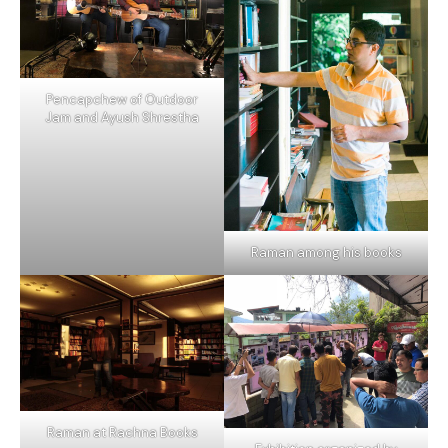
Pencapchew of Outdoor
Jam and Ayush Shrestha
Raman among his books
Raman at Rachna Books