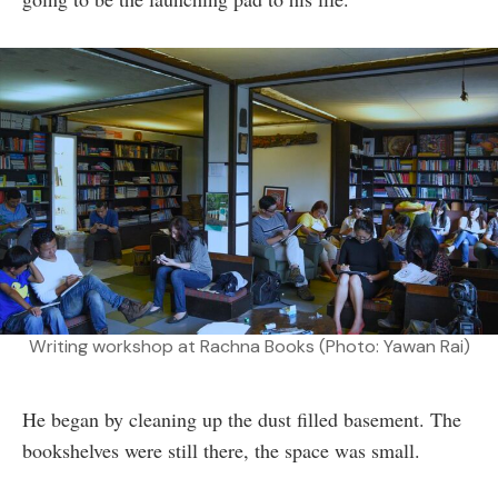
Writing workshop at Rachna Books (Photo: Yawan Rai)
He began by cleaning up the dust filled basement. The
bookshelves were still there, the space was small.