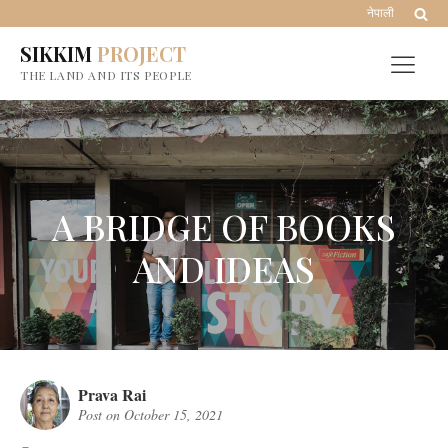
नेपाली
SIKKIM
PROJECT
THE LAND AND ITS PEOPLE
A BRIDGE OF BOOKS
AND IDEAS
Prava Rai
Post on
October 15, 2021