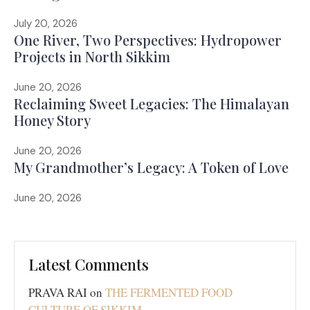
July 20, 2026
One River, Two Perspectives: Hydropower
Projects in North Sikkim
June 20, 2026
Reclaiming Sweet Legacies: The Himalayan
Honey Story
June 20, 2026
My Grandmother’s Legacy: A Token of Love
June 20, 2026
Latest Comments
PRAVA RAI
on
THE FERMENTED FOOD
CULTURE OF SIKKIM
…