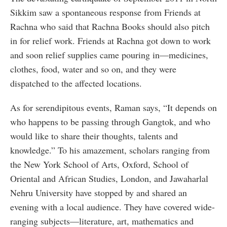
Sikkim saw a spontaneous response from Friends at
Rachna who said that Rachna Books should also pitch
in for relief work. Friends at Rachna got down to work
and soon relief supplies came pouring in—medicines,
clothes, food, water and so on, and they were
dispatched to the affected locations.
As for serendipitous events, Raman says, “It depends on
who happens to be passing through Gangtok, and who
would like to share their thoughts, talents and
knowledge.” To his amazement, scholars ranging from
the New York School of Arts, Oxford, School of
Oriental and African Studies, London, and Jawaharlal
Nehru University have stopped by and shared an
evening with a local audience. They have covered wide-
ranging subjects—literature, art, mathematics and