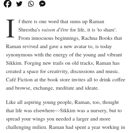
I
f there is one word that sums up Raman
Shrestha’s
raison d'être
for life, it is 'to share'.
From innocuous beginnings, Rachna Books that
Raman revived and gave a new avatar to, is today
synonymous with the energy of the young and vibrant
Sikkim. Forging new trails on old tracks, Raman has
created a space for creativity, discussions and music.
Café Fiction at the book store invites all to drink coffee
and browse, exchange, meditate and ideate.
Like all aspiring young people, Raman, too, thought
that life was elsewhere—Sikkim was a nursery, but to
spread your wings you needed a larger and more
challenging milieu. Raman had spent a year working in