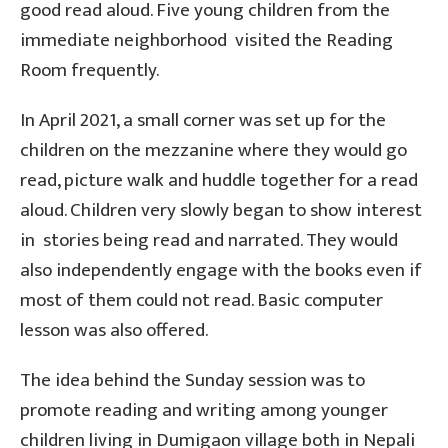
good read aloud. Five young children from the
immediate neighborhood visited the Reading
Room frequently.
In April 2021, a small corner was set up for the
children on the mezzanine where they would go
read, picture walk and huddle together for a read
aloud. Children very slowly began to show interest
in stories being read and narrated. They would
also independently engage with the books even if
most of them could not read. Basic computer
lesson was also offered.
The idea behind the Sunday session was to
promote reading and writing among younger
children living in Dumigaon village both in Nepali