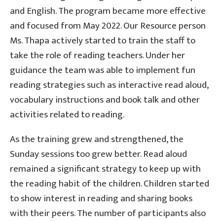
and English. The program became more effective
and focused from May 2022. Our Resource person
Ms. Thapa actively started to train the staff to
take the role of reading teachers. Under her
guidance the team was able to implement fun
reading strategies such as interactive read aloud,
vocabulary instructions and book talk and other
activities related to reading.
As the training grew and strengthened, the
Sunday sessions too grew better. Read aloud
remained a significant strategy to keep up with
the reading habit of the children. Children started
to show interest in reading and sharing books
with their peers. The number of participants also