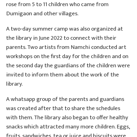
rose from 5 to 11 children who came from
Dumigaon and other villages.
A two-day summer camp was also organized at
the library in June 2022 to connect with their
parents. Two artists from Namchi conducted art
workshops on the first day for the children and on
the second day the guardians of the children were
invited to inform them about the work of the
library.
A whatsapp group of the parents and guardians
was created after that to share the schedules
with them. The library also began to offer healthy
snacks which attracted many more children. Eggs,
fruits, sandwiches, tea or juice and biscuits were