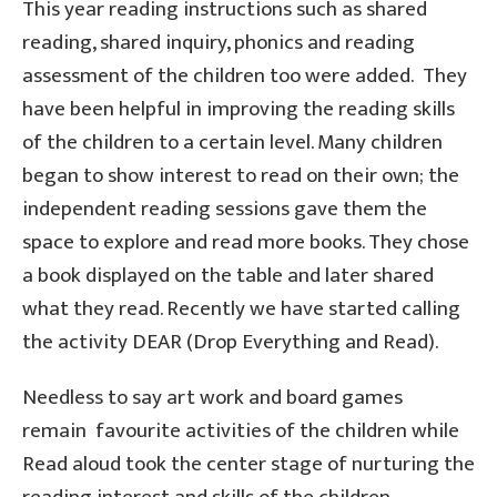
This year reading instructions such as shared
reading, shared inquiry, phonics and reading
assessment of the children too were added. They
have been helpful in improving the reading skills
of the children to a certain level. Many children
began to show interest to read on their own; the
independent reading sessions gave them the
space to explore and read more books. They chose
a book displayed on the table and later shared
what they read. Recently we have started calling
the activity DEAR (Drop Everything and Read).
Needless to say art work and board games
remain favourite activities of the children while
Read aloud took the center stage of nurturing the