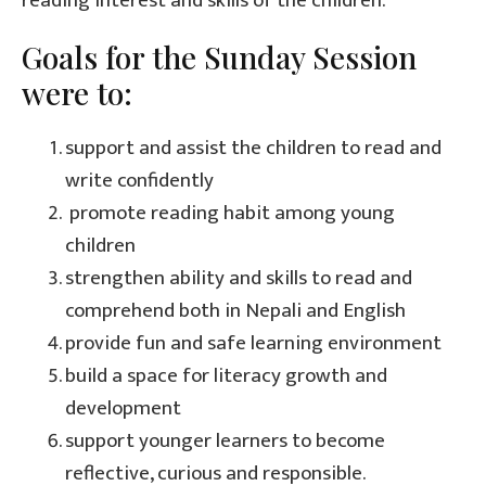
reading interest and skills of the children.
Goals for the Sunday Session
were to:
support and assist the children to read and
write confidently
promote reading habit among young
children
strengthen ability and skills to read and
comprehend both in Nepali and English
provide fun and safe learning environment
build a space for literacy growth and
development
support younger learners to become
reflective, curious and responsible.