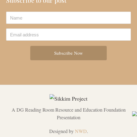
Subscribe to our post
A DG Reading Room Resource and Education Foundation
Presentation
Designed by
NWD
.