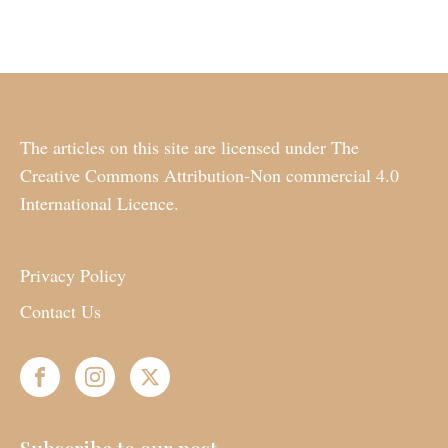
The articles on this site are licensed under The
Creative Commons Attribution-Non commercial 4.0
International Licence.
Privacy Policy
Contact Us