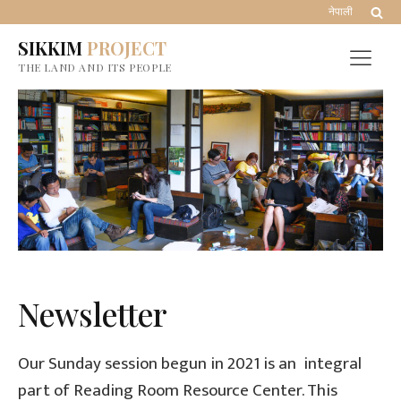
नेपाली
SIKKIM
PROJECT
THE LAND AND ITS PEOPLE
Newsletter
Our Sunday session begun in 2021 is an integral
part of Reading Room Resource Center. This