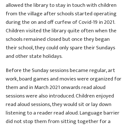
allowed the library to stay in touch with children
from the village after schools started operating
during the on and off curfew of Covid-19 in 2021.
Children visited the library quite often when the
schools remained closed but once they began
their school, they could only spare their Sundays
and other state holidays.
Before the Sunday sessions became regular, art
work, board games and movies were organized for
them and in March 2021 onwards read aloud
sessions were also introduced. Children enjoyed
read aloud sessions, they would sit or lay down
listening to a reader read aloud. Language barrier
did not stop them from sitting together for a