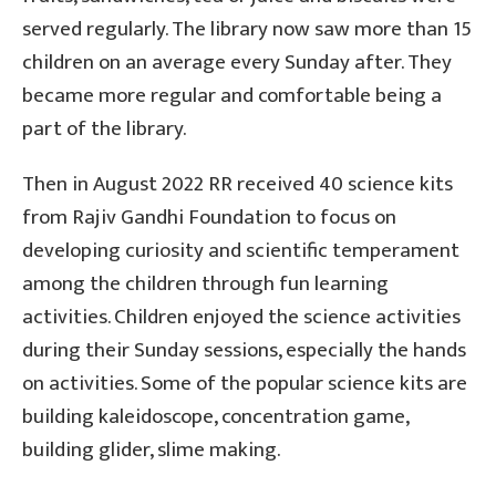
served regularly. The library now saw more than 15
children on an average every Sunday after. They
became more regular and comfortable being a
part of the library.
Then in August 2022 RR received 40 science kits
from Rajiv Gandhi Foundation to focus on
developing curiosity and scientific temperament
among the children through fun learning
activities. Children enjoyed the science activities
during their Sunday sessions, especially the hands
on activities. Some of the popular science kits are
building kaleidoscope, concentration game,
building glider, slime making.